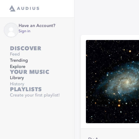
Have an Account?
Sign in
DISCOVER
Feed
Trending
Explore
YOUR MUSIC
Library
History
PLAYLISTS
Create your first playlist!