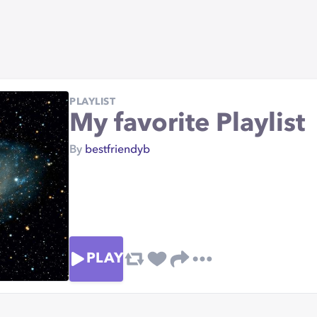
PLAYLIST
My favorite Playlist
By
bestfriendyb
PLAY