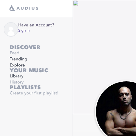
Have an Account?
Sign in
DISCOVER
Feed
Trending
Explore
YOUR MUSIC
Library
History
PLAYLISTS
Create your first playlist!