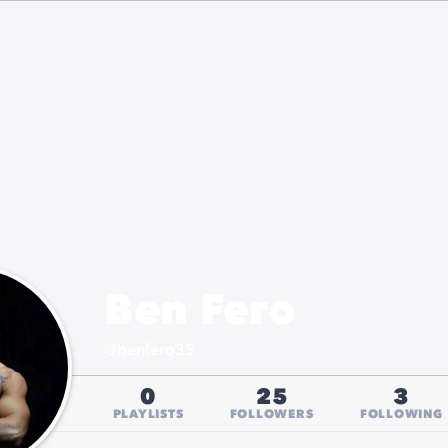
Ben Fero
@
benfero35
0
25
3
PLAYLISTS
FOLLOWERS
FOLLOWING