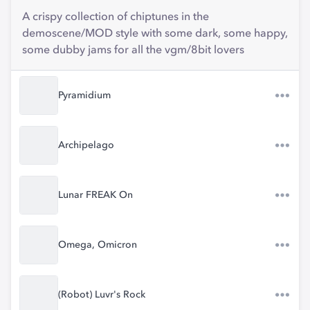
A crispy collection of chiptunes in the
demoscene/MOD style with some dark, some happy,
some dubby jams for all the vgm/8bit lovers
Pyramidium
Archipelago
Lunar FREAK On
Omega, Omicron
(Robot) Luvr's Rock