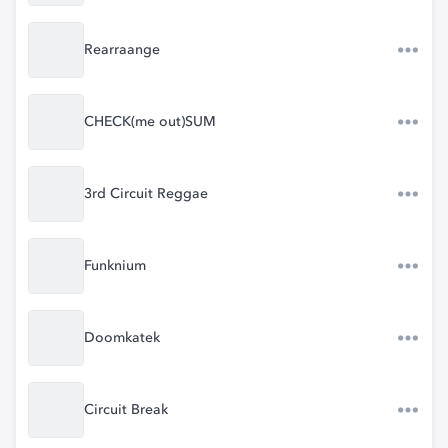
Rearraange
CHECK(me out)SUM
3rd Circuit Reggae
Funknium
Doomkatek
Circuit Break