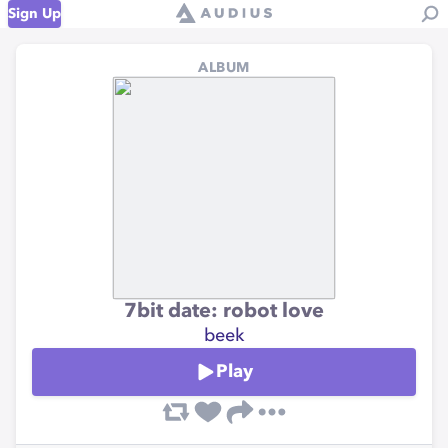
Sign Up
ALBUM
7bit date: robot love
beek
Play