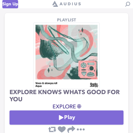
Sign Up
PLAYLIST
EXPLORE KNOWS WHATS GOOD FOR
YOU
EXPLORE 🌐
Play