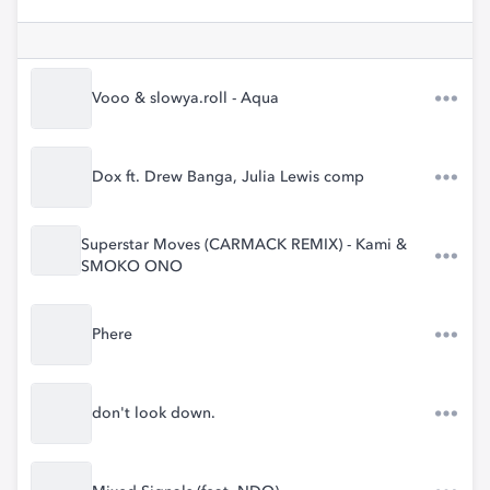
Vooo & slowya.roll - Aqua
Dox ft. Drew Banga, Julia Lewis comp
Superstar Moves (CARMACK REMIX) - Kami &
SMOKO ONO
Phere
don't look down.