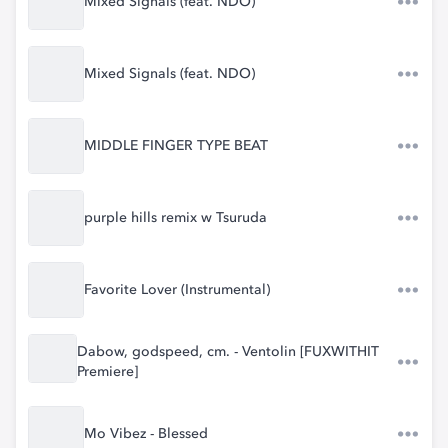
Mixed Signals (feat. NDO)
Mixed Signals (feat. NDO)
MIDDLE FINGER TYPE BEAT
purple hills remix w Tsuruda
Favorite Lover (Instrumental)
Dabow, godspeed, cm. - Ventolin [FUXWITHIT
Premiere]
Mo Vibez - Blessed