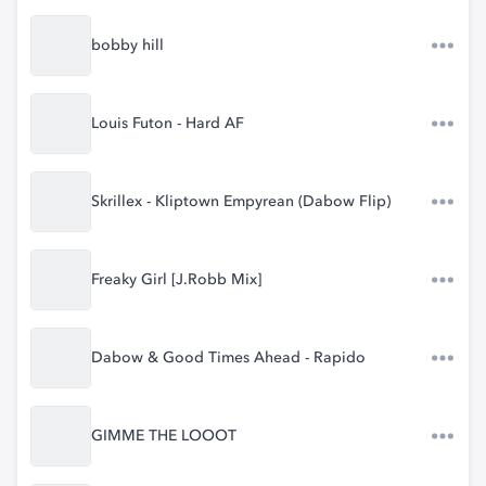
bobby hill
Louis Futon - Hard AF
Skrillex - Kliptown Empyrean (Dabow Flip)
Freaky Girl [J.Robb Mix]
Dabow & Good Times Ahead - Rapido
GIMME THE LOOOT