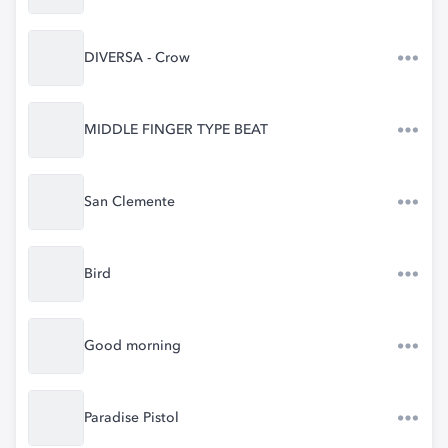
DIVERSA - Crow
MIDDLE FINGER TYPE BEAT
San Clemente
Bird
Good morning
Paradise Pistol