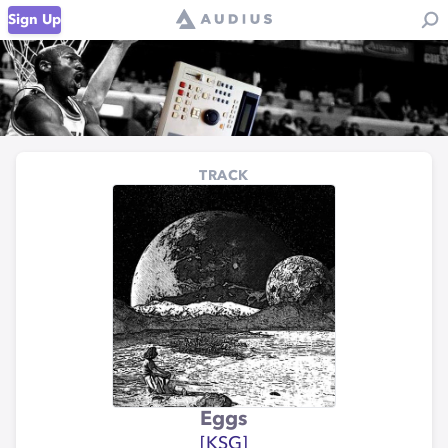
Sign Up
TRACK
Eggs
[KSG]