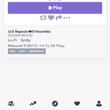
Play
5
Reposts
0
Favorites
GENRE
MOOD
Lo-Fi
Gritty
Released 9/28/19,
1m 7s,
50
Plays
KSG
LOFI
BOOMBAP