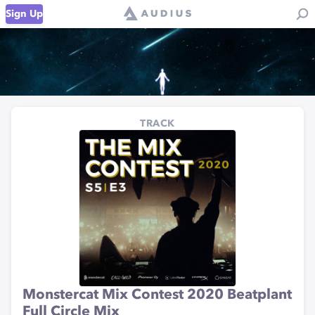
Sign Up
TRACK
Monstercat Mix Contest 2020 Beatplant
Full Circle Mix