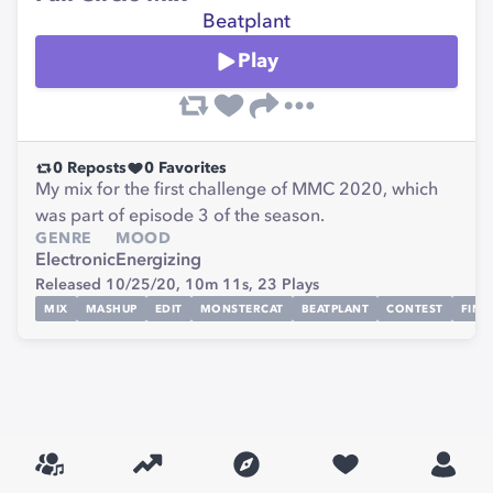
Beatplant
Play
0
Reposts
0
Favorites
My mix for the first challenge of MMC 2020, which
was part of episode 3 of the season.
GENRE
MOOD
Electronic
Energizing
Released 10/25/20,
10m 11s,
23
Plays
MIX
MASHUP
EDIT
MONSTERCAT
BEATPLANT
CONTEST
FINA