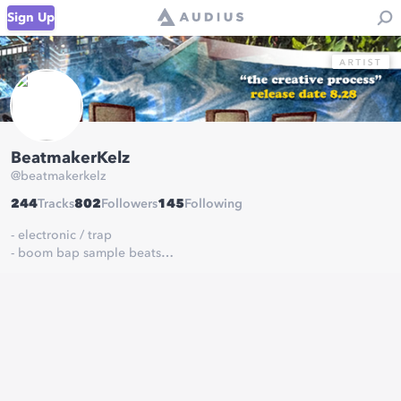
Sign Up
BeatmakerKelz
@
beatmakerkelz
244
Tracks
802
Followers
145
Following
- electronic / trap
- boom bap sample beats
- experimentation