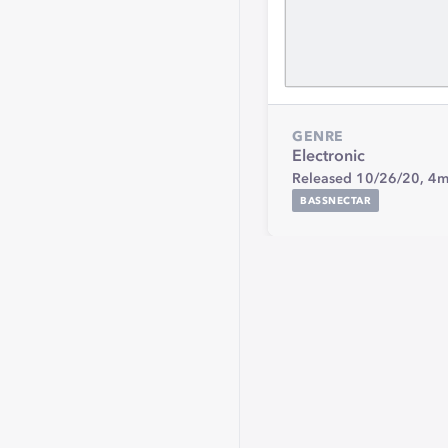
GENRE
Electronic
Released 10/26/20,
4m
BASSNECTAR