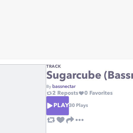
TRACK
Sugarcube (Bass
bassnectar
By
2
Reposts
0
Favorites
PLAY
30
Plays