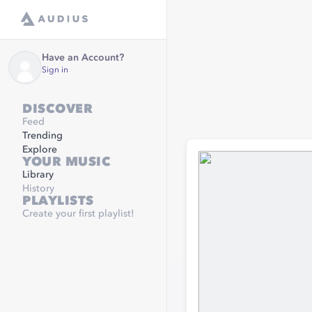
Have an Account?
Sign in
DISCOVER
Feed
Trending
Explore
YOUR MUSIC
Library
History
PLAYLISTS
Create your first playlist!