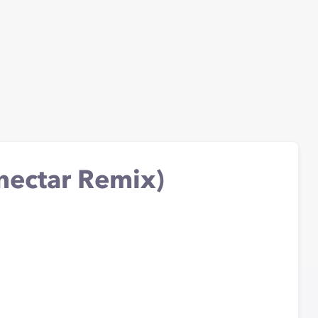
nectar Remix)