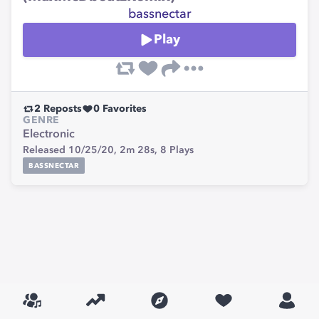
bassnectar
Play
2
Reposts
0
Favorites
GENRE
Electronic
Released 10/25/20,
2m 28s,
8
Plays
BASSNECTAR