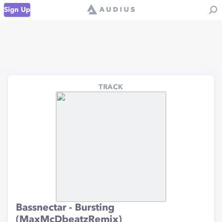
Sign Up
TRACK
Bassnectar - Bursting
(MaxMcDbeatzRemix)