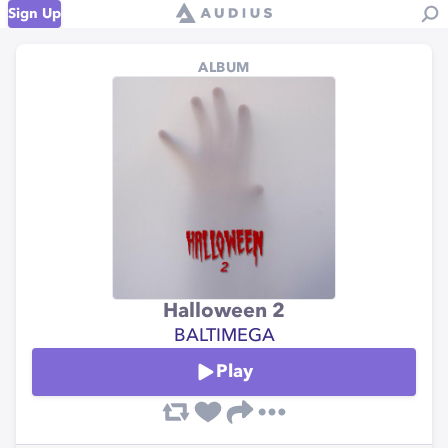
Sign Up
ALBUM
Halloween 2
BALTIMEGA
Play