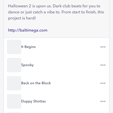
Halloween 2 is upon us. Dark club beats for you to
dance or just catch a vibe to. From start to finish, this
project is hard!
http://baltimega.com
It Begins
Spooky
Back on the Block
Duppy Shottas