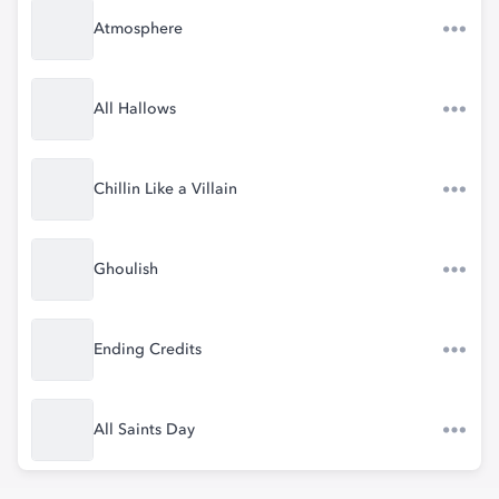
Atmosphere
All Hallows
Chillin Like a Villain
Ghoulish
Ending Credits
All Saints Day