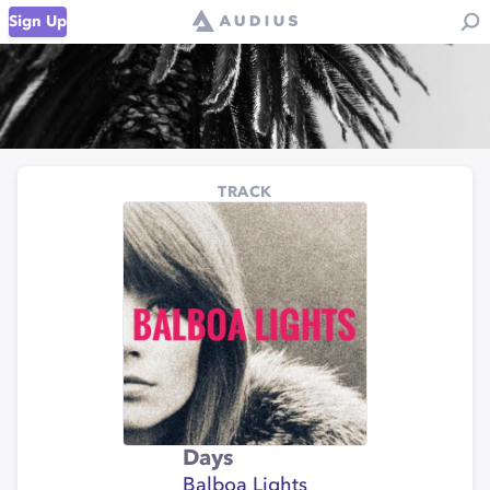
Sign Up
TRACK
Days
Balboa Lights