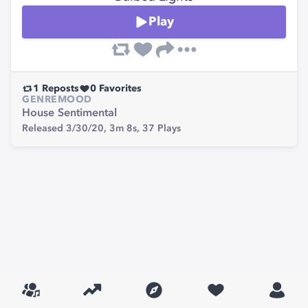
Play
1
Reposts
0
Favorites
GENRE
MOOD
House
Sentimental
Released 3/30/20,
3m 8s,
37
Plays