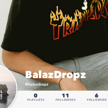
BalazDropz
@
balazdropz
0
11
6
PLAYLISTS
FOLLOWERS
FOLLOWING