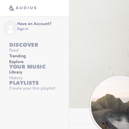
Have an Account?
Sign in
DISCOVER
Feed
Trending
Explore
YOUR MUSIC
Library
History
PLAYLISTS
Create your first playlist!