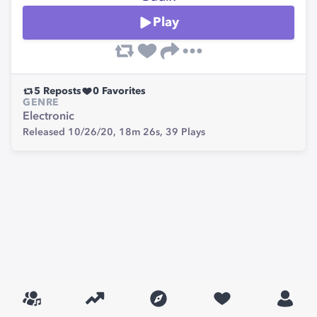
Play
5
Reposts
0
Favorites
GENRE
Electronic
Released 10/26/20,
18m 26s,
39
Plays