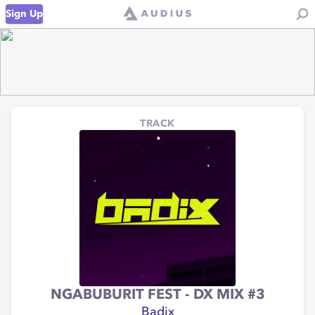
Sign Up
TRACK
NGABUBURIT FEST - DX MIX #3
Badix