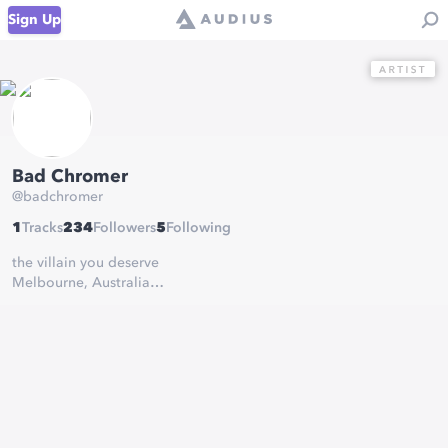
Sign Up
Bad Chromer
@
badchromer
1
Tracks
234
Followers
5
Following
the villain you deserve
Melbourne, Australia
(lostdogz)