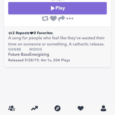
Play
2
Reposts
0
Favorites
A song for people who feel like they've wasted their
time on someone or something. A cathartic release.
GENRE
MOOD
Future Bass
Energizing
Released 9/28/19,
4m 1s,
204
Plays