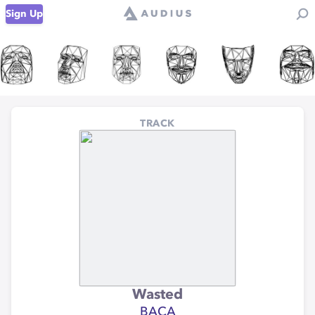
Sign Up
TRACK
Wasted
BACA