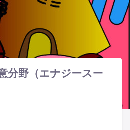
意分野（エナジースー