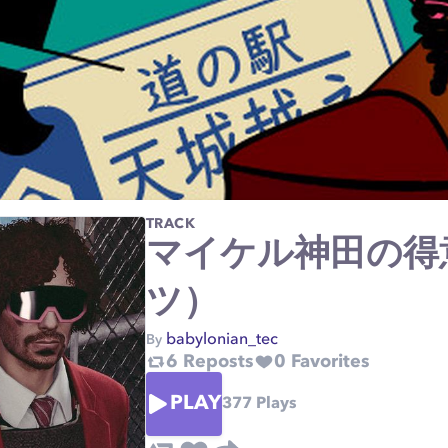
TRACK
マイケル神田の得
ツ）
babylonian_tec
By
6
Reposts
0
Favorites
PLAY
377
Plays