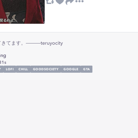
ます。―――teruyocity
ing
31s
Y
LOFI
CHILL
GOODSOCIETY
GOOGLE
GTA