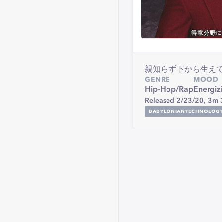
親知らず下から生えてきて
GENRE
MOOD
Hip-Hop/Rap
Energiz
Released 2/23/20,
3m 
BABYLONIANTECHNOLOG