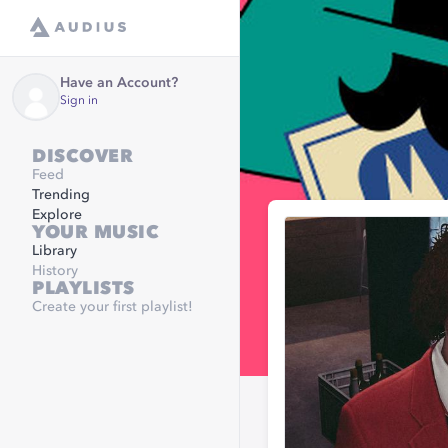
Have an Account?
Sign in
DISCOVER
Feed
Trending
Explore
YOUR MUSIC
Library
History
PLAYLISTS
Create your first playlist!