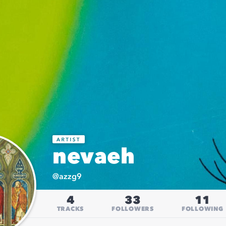
nevaeh
@
azzg9
4
33
11
TRACKS
FOLLOWERS
FOLLOWING