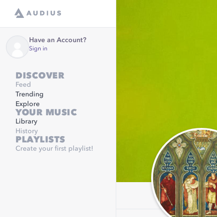
Have an Account?
Sign in
DISCOVER
Feed
Trending
Explore
YOUR MUSIC
Library
History
PLAYLISTS
Create your first playlist!