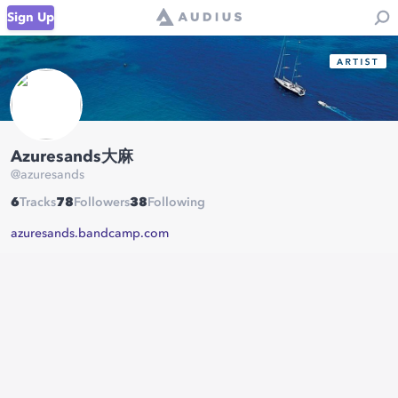
Sign Up
Azuresands大麻
@
azuresands
6
Tracks
78
Followers
38
Following
azuresands.bandcamp.com