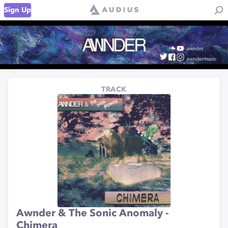
Sign Up
TRACK
Awnder & The Sonic Anomaly -
Chimera