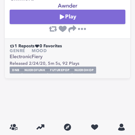
Awnder
Play
1
Reposts
0
Favorites
GENRE
MOOD
Electronic
Fiery
Released 2/24/20,
5m 5s,
92
Plays
DNB
NUEROFUNK
FUTUREPOP
NUEROHOP