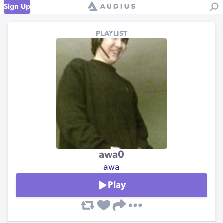
Sign Up
PLAYLIST
awa0
awa
Play