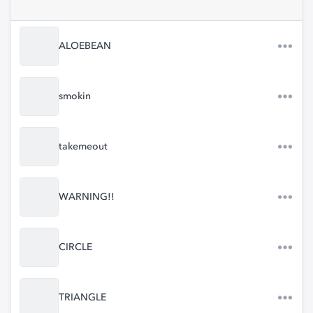
ALOEBEAN
smokin
takemeout
WARNING!!
CIRCLE
TRIANGLE