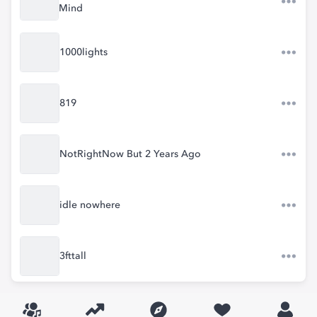
Mind
1000lights
819
NotRightNow But 2 Years Ago
idle nowhere
3fttall