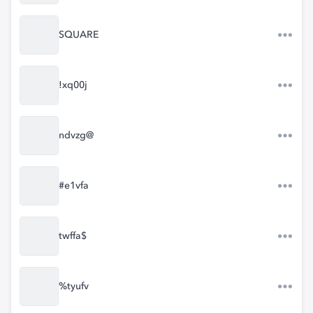
SQUARE
!xq00j
ndvzg@
#e1vfa
twffa$
%tyufv