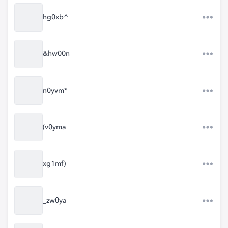
hg0xb^
&hw00n
n0yvm*
(v0yma
xg1mf)
_zw0ya