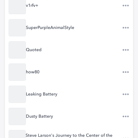
v1rfv+
SuperPurpleAnimalStyle
Quoted
how80
Leaking Battery
Dusty Battery
Steve Larson's Journey to the Center of the