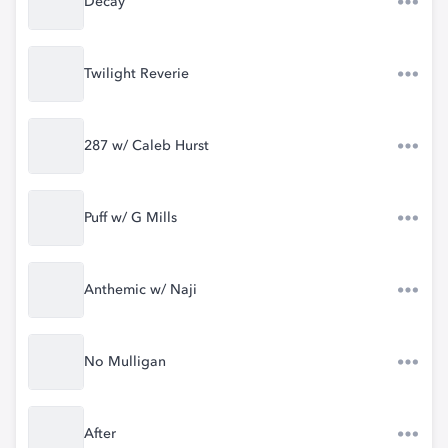
Decay
Twilight Reverie
287 w/ Caleb Hurst
Puff w/ G Mills
Anthemic w/ Naji
No Mulligan
After