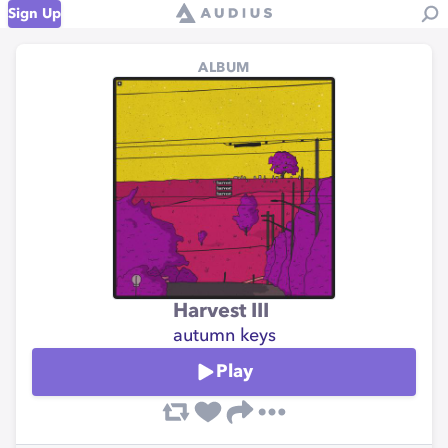
Sign Up
ALBUM
Harvest III
autumn keys
Play