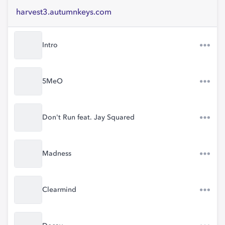
harvest3.autumnkeys.com
Intro
5MeO
Don't Run feat. Jay Squared
Madness
Clearmind