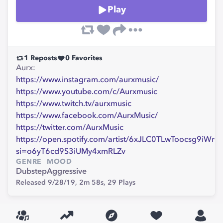
Play
1
Reposts
0
Favorites
Aurx:
https://www.instagram.com/aurxmusic/
https://www.youtube.com/c/Aurxmusic
https://www.twitch.tv/aurxmusic
https://www.facebook.com/AurxMusic/
https://twitter.com/AurxMusic
https://open.spotify.com/artist/6xJLC0TLwToocsg9iWrC
si=o6yT6cd9S3iUMy4xmRLZv
GENRE
MOOD
Dubstep
Aggressive
Released 9/28/19,
2m 58s,
29
Plays