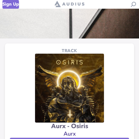
Sign Up
TRACK
Aurx - Osiris
Aurx