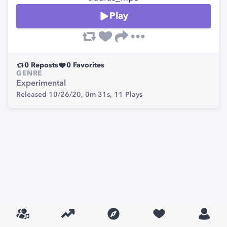
Play
0
Reposts
0
Favorites
GENRE
Experimental
Released 10/26/20,
0m 31s,
11
Plays