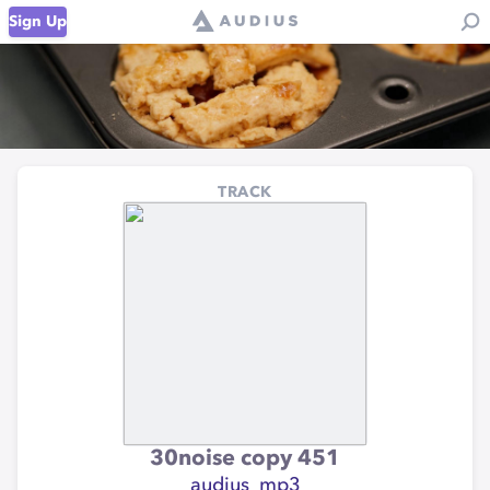
Sign Up
TRACK
30noise copy 451
audius_mp3