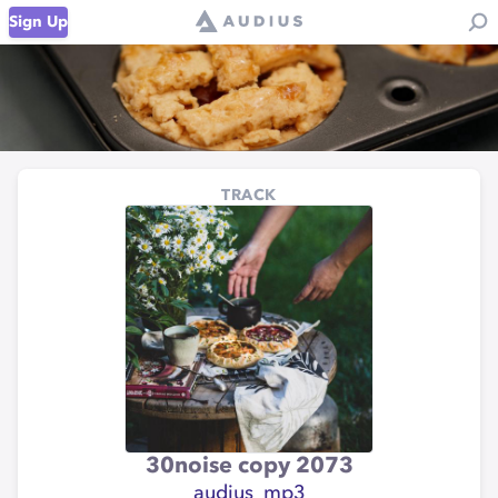
Sign Up
TRACK
30noise copy 2073
audius_mp3