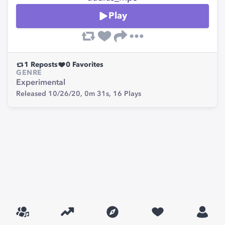
Play
1
Reposts
0
Favorites
GENRE
Experimental
Released 10/26/20,
0m 31s,
16
Plays