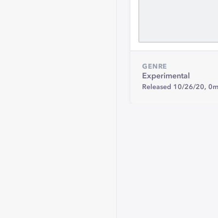
GENRE
Experimental
Released 10/26/20,
0m