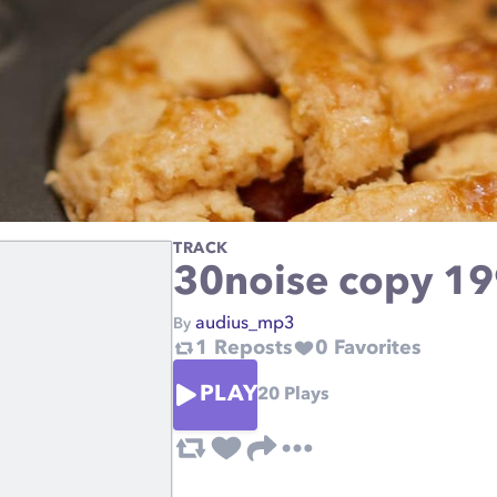
TRACK
30noise copy 1
audius_mp3
By
1
Reposts
0
Favorites
PLAY
20
Plays