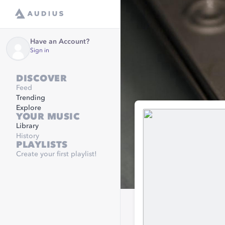
Have an Account?
Sign in
DISCOVER
Feed
Trending
Explore
YOUR MUSIC
Library
History
PLAYLISTS
Create your first playlist!