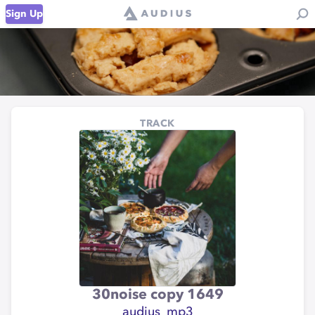
Sign Up
TRACK
30noise copy 1649
audius_mp3