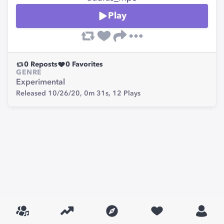
Play
0
Reposts
0
Favorites
GENRE
Experimental
Released 10/26/20,
0m 31s,
12
Plays