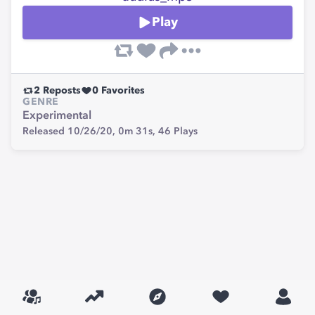
Play
2
Reposts
0
Favorites
GENRE
Experimental
Released 10/26/20,
0m 31s,
46
Plays