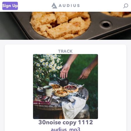
Sign Up
TRACK
30noise copy 1112
audius_mp3