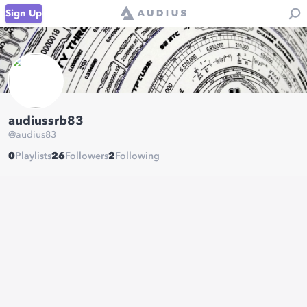
Sign Up
audiussrb83
@
audius83
0
Playlists
26
Followers
2
Following