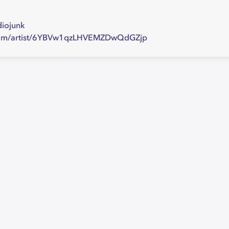
diojunk
y.com/artist/6YBVw1qzLHVEMZDwQdGZjp