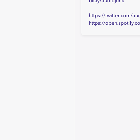
bit.ly/audiojunk
https://twitter.com/au
https://open.spotif