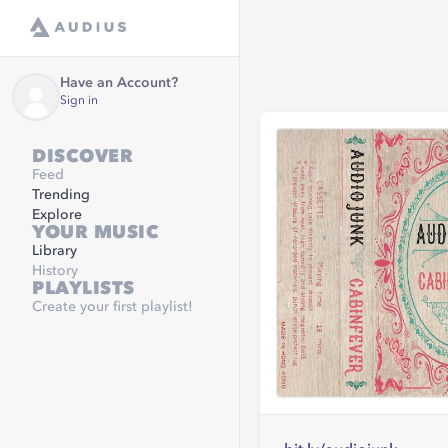
Have an Account?
Sign in
DISCOVER
Feed
Trending
Explore
YOUR MUSIC
Library
History
PLAYLISTS
Create your first playlist!