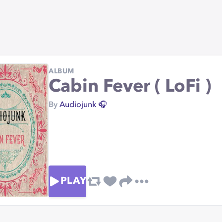
ALBUM
Cabin Fever ( LoFi )
By
Audiojunk 🎧
PLAY