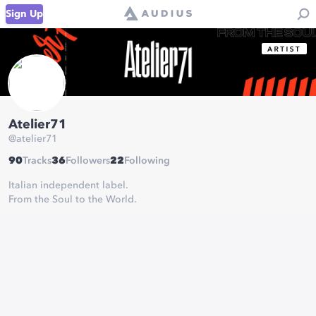
Sign Up
Atelier71
@
atelier71
90
Tracks
36
Followers
22
Following
Italian independent label.
From the Soul to the World.