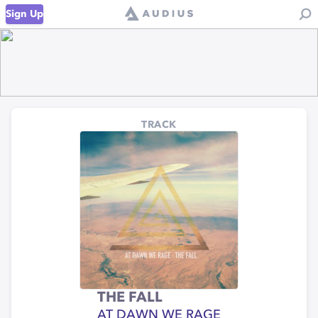
Sign Up
TRACK
THE FALL
AT DAWN WE RAGE