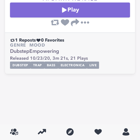
Play
1
Reposts
0
Favorites
GENRE
MOOD
Dubstep
Empowering
Released 10/23/20,
3m 21s,
21
Plays
DUBSTEP
TRAP
BASS
ELECTRONICA
LIVE