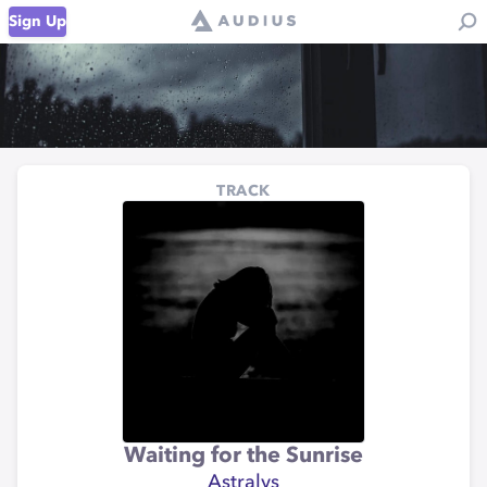
Sign Up
TRACK
Waiting for the Sunrise
Astralys