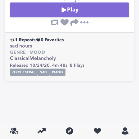
Play
1
Reposts
0
Favorites
sad hours
GENRE
MOOD
Classical
Melancholy
Released 10/24/20,
4m 48s,
8
Plays
ORCHESTRAL
SAD
PIANO