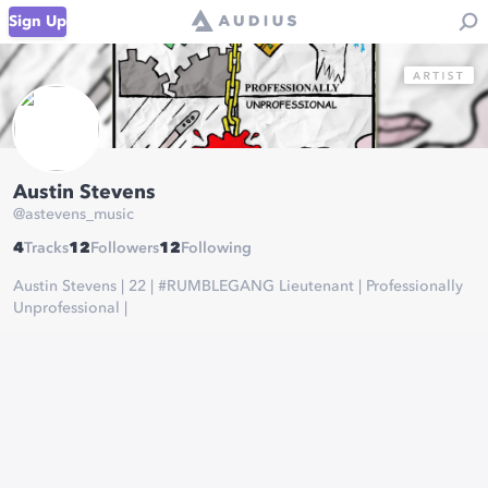
Sign Up
Austin Stevens
@
astevens_music
4
Tracks
12
Followers
12
Following
Austin Stevens | 22 | #RUMBLEGANG Lieutenant | Professionally
Unprofessional |