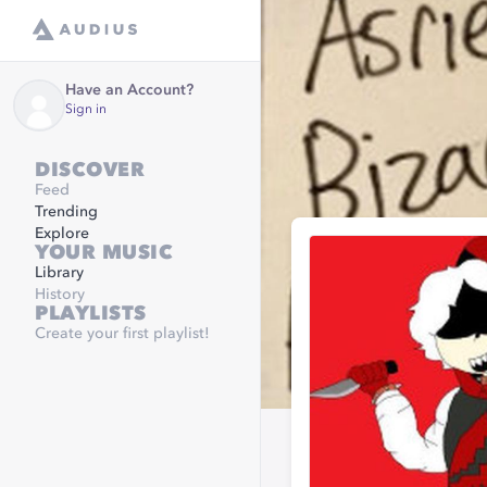
Have an Account?
Sign in
DISCOVER
Feed
Trending
Explore
YOUR MUSIC
Library
History
PLAYLISTS
Create your first playlist!