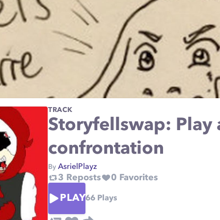
TRACK
Storyfellswap: Play
confrontation
AsrielPlayz
By
3
Reposts
0
Favorites
PLAY
66
Plays