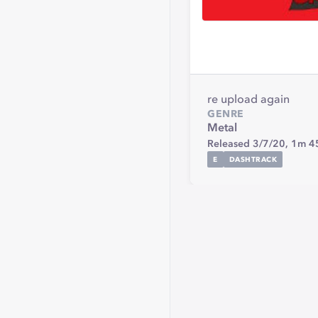
re upload again
GENRE
Metal
Released 3/7/20,
1m 4
E
DASHTRACK