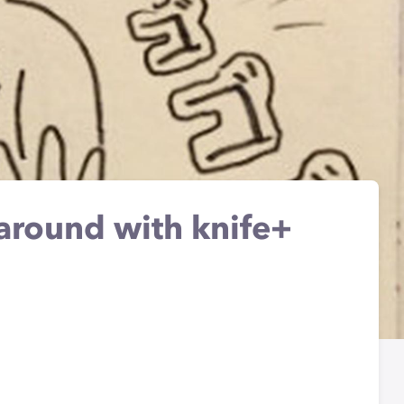
 around with knife+