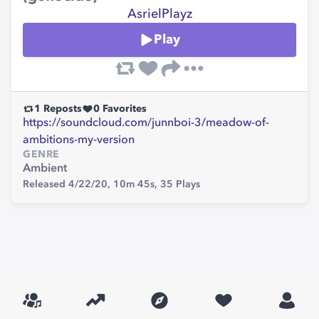
AsrielPlayz
Play
1
Reposts
0
Favorites
https://soundcloud.com/junnboi-3/meadow-of-
ambitions-my-version
GENRE
Ambient
Released 4/22/20,
10m 45s,
35
Plays