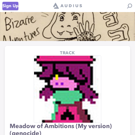
Sign Up
TRACK
Meadow of Ambitions (My version)
(genocide)