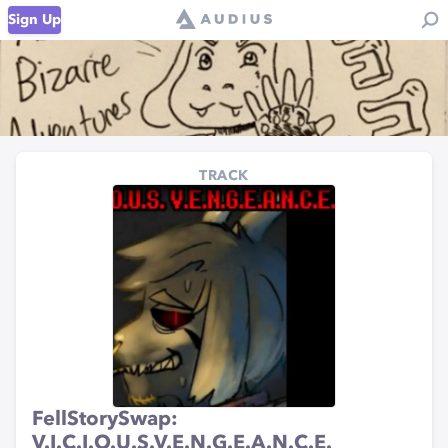
Sign Up
TRACK
FellStorySwap:
V.I.C.I.O.U.S.V.E.N.G.E.A.N.C.E.