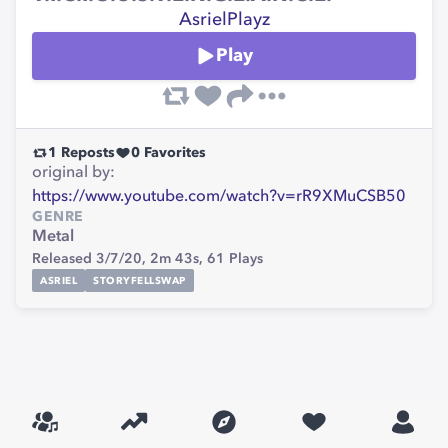
AsrielPlayz
Play
1
Reposts
0
Favorites
original by:
https://www.youtube.com/watch?v=rR9XMuCSB50
GENRE
Metal
Released 3/7/20,
2m 43s,
61
Plays
ASRIEL
STORYFELLSWAP