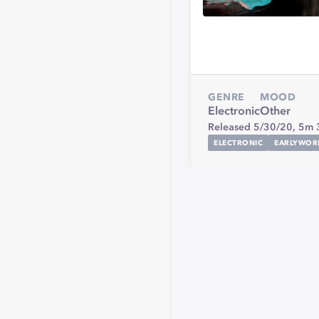
GENRE
MOOD
Electronic
Other
Released 5/30/20,
5m 
ELECTRONIC
EARLYWOR