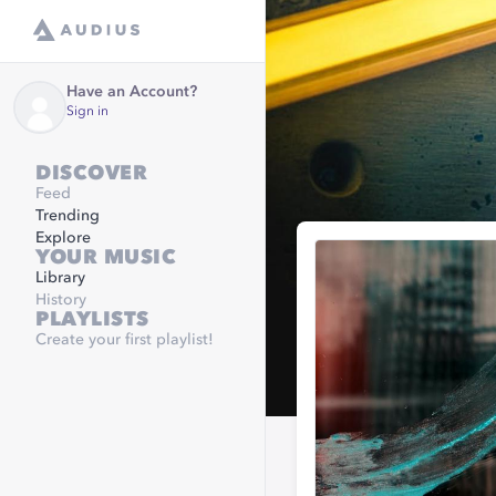
Have an Account?
Sign in
DISCOVER
Feed
Trending
Explore
YOUR MUSIC
Library
History
PLAYLISTS
Create your first playlist!