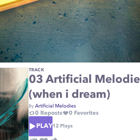
TRACK
03 Artificial Melodie
(when i dream)
Artificial Melodies
By
0
Reposts
0
Favorites
PLAY
12
Plays