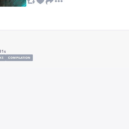
31s
KS
COMPILATION