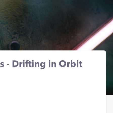
s - Drifting in Orbit