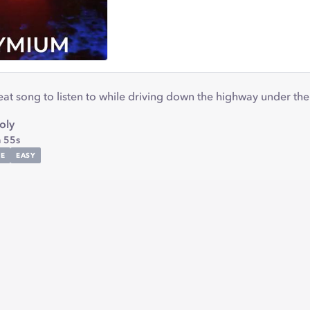
t song to listen to while driving down the highway under the 
oly
 55s
E
EASY