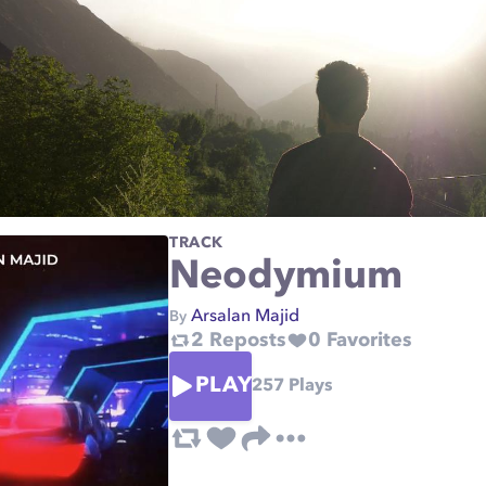
TRACK
Neodymium
Arsalan Majid
By
2
Reposts
0
Favorites
PLAY
257
Plays