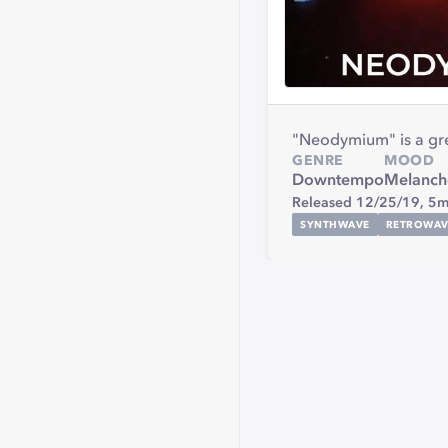
"Neodymium" is a grea
GENRE
MOOD
Downtempo
Melanch
Released 12/25/19,
5m
SYNTHWAVE
RETROWAV