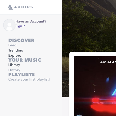
Have an Account?
Sign in
DISCOVER
Feed
Trending
Explore
YOUR MUSIC
Library
History
PLAYLISTS
Create your first playlist!