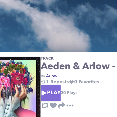
TRACK
Aeden & Arlow -
Arlow
By
1
Reposts
0
Favorites
PLAY
20
Plays