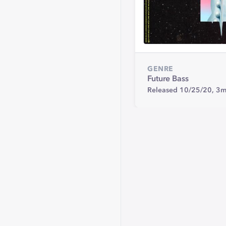
GENRE
Future Bass
Released 10/25/20,
3m