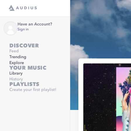
Have an Account?
Sign in
DISCOVER
Feed
Trending
Explore
YOUR MUSIC
Library
History
PLAYLISTS
Create your first playlist!