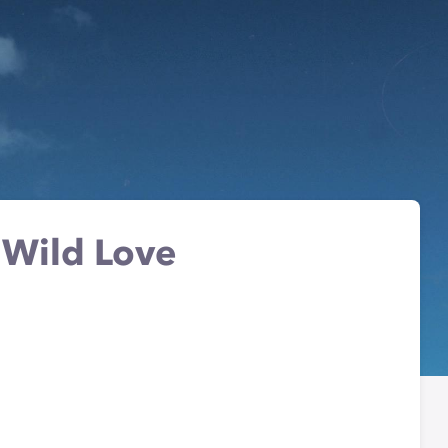
 Wild Love