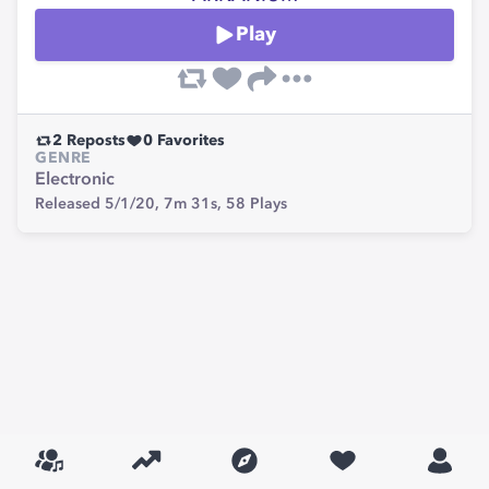
Play
2
Reposts
0
Favorites
GENRE
Electronic
Released 5/1/20,
7m 31s,
58
Plays