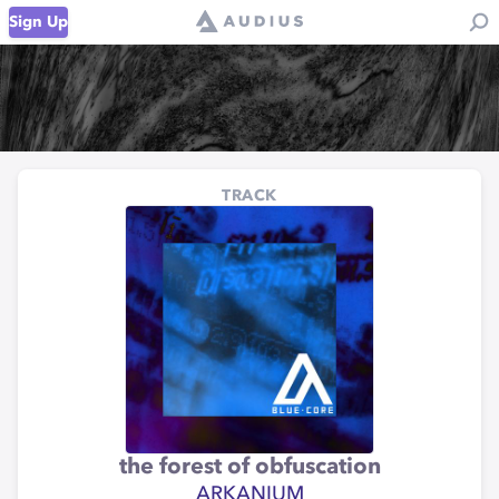
Sign Up
TRACK
the forest of obfuscation
ARKANIUM