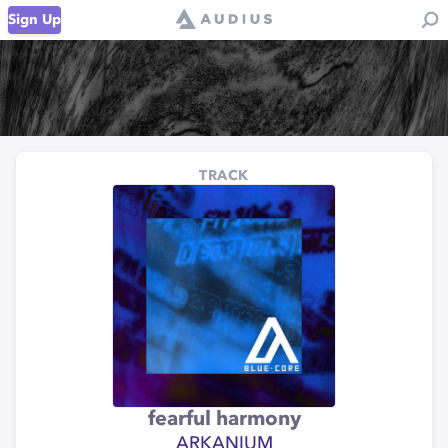
Sign Up
TRACK
fearful harmony
ARKANIUM