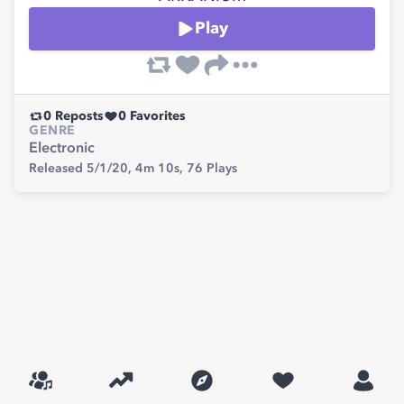
Play
0
Reposts
0
Favorites
GENRE
Electronic
Released 5/1/20,
4m 10s,
76
Plays