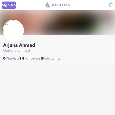
Sign Up
Arjuna Ahmad
@
arjunaaahmad
0
Playlists
14
Followers
5
Following