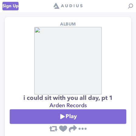
Sign Up
ALBUM
i could sit with you all day, pt 1
Arden Records
Play