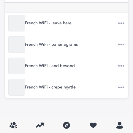
French WiFi - leave here
French WiFi - bananagrams
French WiFi - and beyond
French WiFi - crepe myrtle