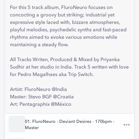
For this 5 track album, FluroNeuro focuses on
concocting a groovy but striking; industrial yet
expressive style laced with, bizzare atmospheres,
playful melodies, psychedelic synths and fast-paced
rhythms aimed to evoke various emotions while
maintaining a steady flow.
All Tracks Writen, Produced & Mixed by Priyanka
Sudhir at her studio in India. Track 5 written with love
for Pedro Magalhaes aka Trip Switch.
Artist: FluroNeuro @India
Master: Stevo BGF @Croatia
Art: Pentagraphix @México
01. FluroNeuro - Deviant Desires - 170bpm -
Master