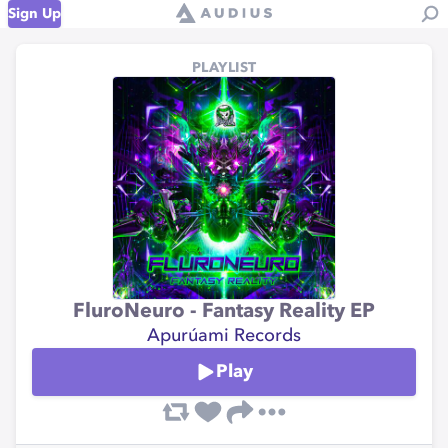
Sign Up
PLAYLIST
FluroNeuro - Fantasy Reality EP
Apurúami Records
Play