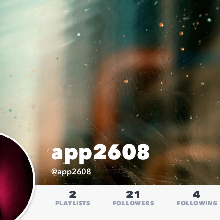
app2608
@
app2608
2
21
4
PLAYLISTS
FOLLOWERS
FOLLOWING