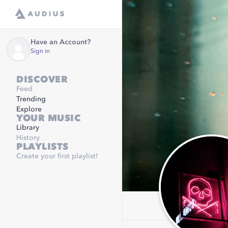
Have an Account?
Sign in
DISCOVER
Feed
Trending
Explore
YOUR MUSIC
Library
History
PLAYLISTS
Create your first playlist!