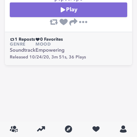
Play
1
Reposts
0
Favorites
GENRE
MOOD
Soundtrack
Empowering
Released 10/24/20,
3m 51s,
36
Plays