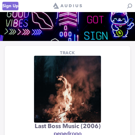
Sign Up
TRACK
Last Boss Music (2006)
pepedropo