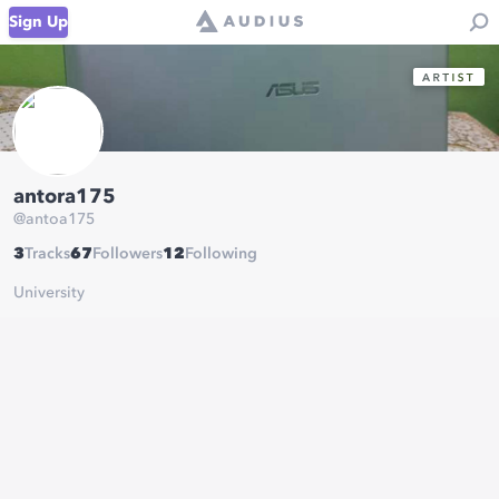
Sign Up
antora175
@
antoa175
3
Tracks
67
Followers
12
Following
University