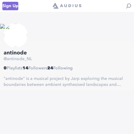
Sign Up
antinode
@
antinode_NL
0
Playlists
14
Followers
24
Following
“antinode” is a musical project by Jarp exploring the musical
boundaries between ambient synthesised landscapes and
neoclassical music, often ending up in a blend that sounds
altogether like neither.