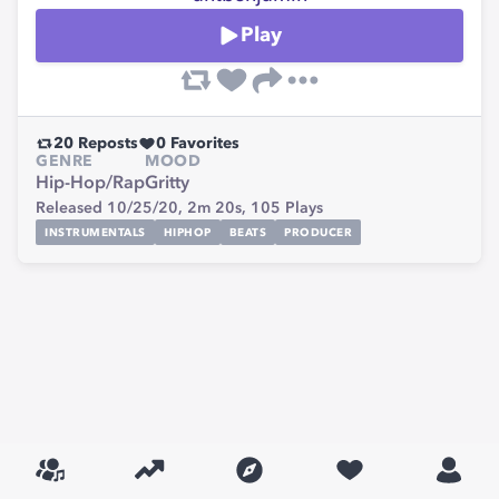
Play
20
Reposts
0
Favorites
GENRE
MOOD
Hip-Hop/Rap
Gritty
Released 10/25/20,
2m 20s,
105
Plays
INSTRUMENTALS
HIPHOP
BEATS
PRODUCER