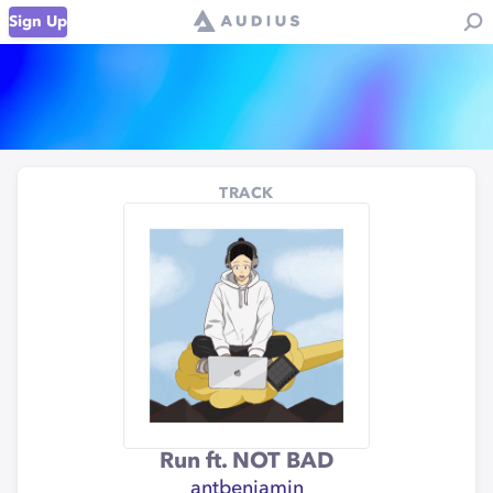
Sign Up
TRACK
Run ft. NOT BAD
antbenjamin