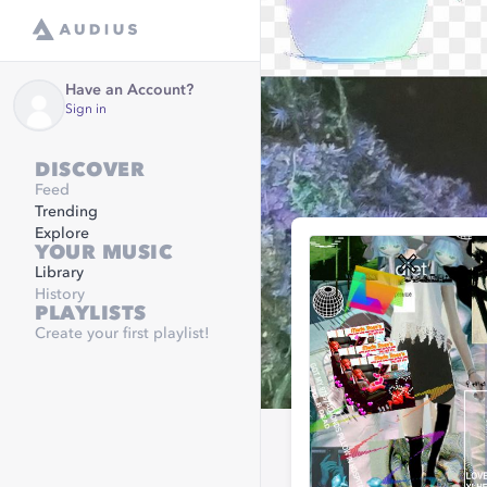
Have an Account?
Sign in
DISCOVER
Feed
Trending
Explore
YOUR MUSIC
Library
History
PLAYLISTS
Create your first playlist!