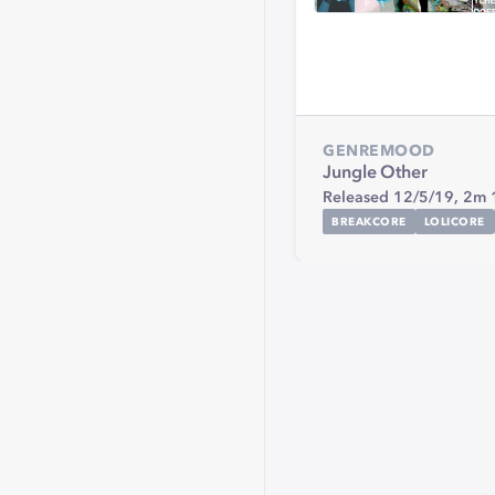
GENRE
MOOD
Jungle
Other
Released 12/5/19,
2m 
BREAKCORE
LOLICORE