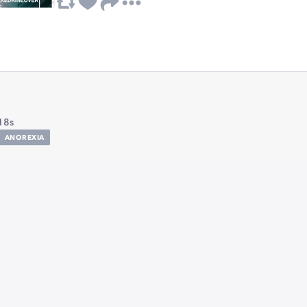
18s
ANOREXIA