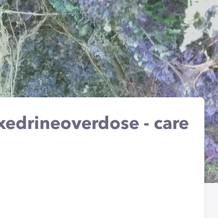
xedrineoverdose - care