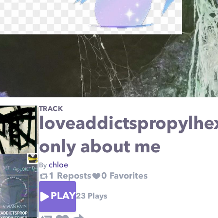
TRACK
loveaddictspropylhe
only about me
chloe
By
1
Reposts
0
Favorites
PLAY
23
Plays